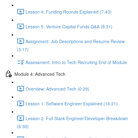
Lesson 4: Funding Rounds Explained (7:43)
Lesson 5: Venture Capital Funds Q&A (8:31)
Assignment: Job Descriptions and Resume Review
(3:17)
Assessment: Intro to Tech Recruiting End of Module
Module 4: Advanced Tech
Overview: Advanced Tech (0:29)
Lesson 1: Software Engineer Explained (16:21)
Lesson 2: Full Stack Engineer/Developer Breakdown
(6:30)