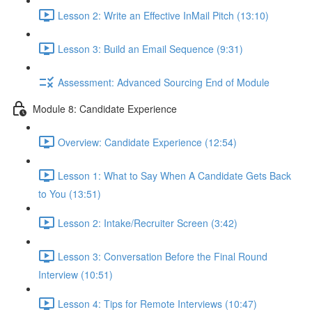
Lesson 2: Write an Effective InMail Pitch (13:10)
Lesson 3: Build an Email Sequence (9:31)
Assessment: Advanced Sourcing End of Module
Module 8: Candidate Experience
Overview: Candidate Experience (12:54)
Lesson 1: What to Say When A Candidate Gets Back
to You (13:51)
Lesson 2: Intake/Recruiter Screen (3:42)
Lesson 3: Conversation Before the Final Round
Interview (10:51)
Lesson 4: Tips for Remote Interviews (10:47)