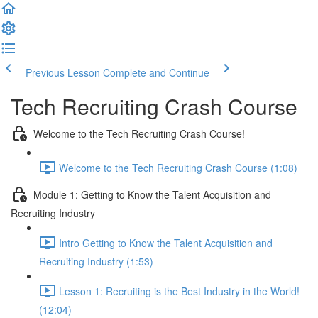
Previous Lesson
Complete and Continue
Tech Recruiting Crash Course
Welcome to the Tech Recruiting Crash Course!
Welcome to the Tech Recruiting Crash Course (1:08)
Module 1: Getting to Know the Talent Acquisition and
Recruiting Industry
Intro Getting to Know the Talent Acquisition and
Recruiting Industry (1:53)
Lesson 1: Recruiting is the Best Industry in the World!
(12:04)