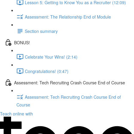
Lesson 5: Getting to Know You as a Recruiter (12:09)
Assessment: The Relationship End of Module
Section summary
BONUS!
Celebrate Your Wins! (2:14)
Congratulations! (0:47)
Assessment: Tech Recruiting Crash Course End of Course
Assessment: Tech Recruiting Crash Course End of
Course
Teach online with