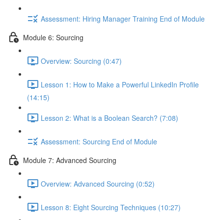
Assessment: Hiring Manager Training End of Module
Module 6: Sourcing
Overview: Sourcing (0:47)
Lesson 1: How to Make a Powerful LinkedIn Profile
(14:15)
Lesson 2: What is a Boolean Search? (7:08)
Assessment: Sourcing End of Module
Module 7: Advanced Sourcing
Overview: Advanced Sourcing (0:52)
Lesson 8: Eight Sourcing Techniques (10:27)