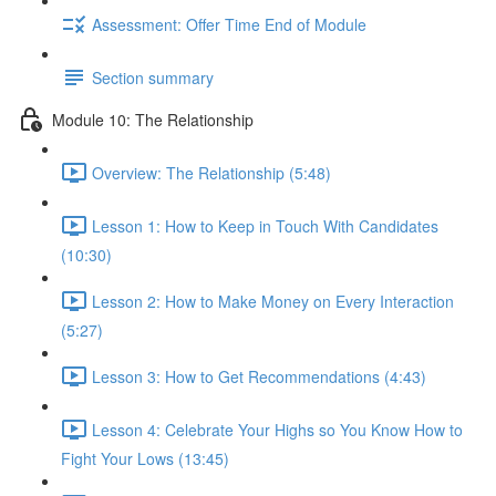
Assessment: Offer Time End of Module
Section summary
Module 10: The Relationship
Overview: The Relationship (5:48)
Lesson 1: How to Keep in Touch With Candidates
(10:30)
Lesson 2: How to Make Money on Every Interaction
(5:27)
Lesson 3: How to Get Recommendations (4:43)
Lesson 4: Celebrate Your Highs so You Know How to
Fight Your Lows (13:45)