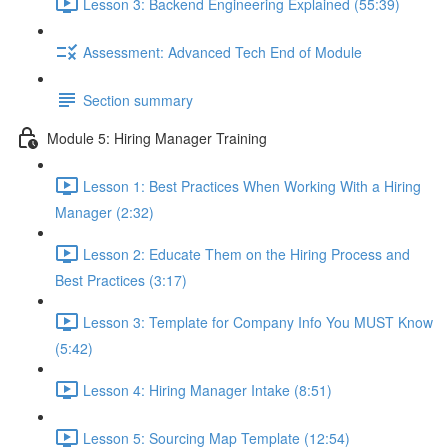
Lesson 3: Backend Engineering Explained (55:39)
Assessment: Advanced Tech End of Module
Section summary
Module 5: Hiring Manager Training
Lesson 1: Best Practices When Working With a Hiring
Manager (2:32)
Lesson 2: Educate Them on the Hiring Process and
Best Practices (3:17)
Lesson 3: Template for Company Info You MUST Know
(5:42)
Lesson 4: Hiring Manager Intake (8:51)
Lesson 5: Sourcing Map Template (12:54)