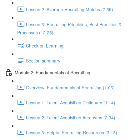
Lesson 2: Average Recruiting Metrics (7:35)
Lesson 3: Recruiting Principles, Best Practices &
Processes (12:25)
Check on Learning 1
Section summary
Module 2: Fundamentals of Recruiting
Overview: Fundamentals of Recruiting (1:06)
Lesson 1: Talent Acquisition Dictionary (1:14)
Lesson 2: Talent Acquisition Acronyms (2:34)
Lesson 3: Helpful Recruiting Resources (3:13)