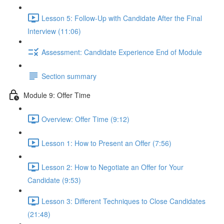
Lesson 5: Follow-Up with Candidate After the Final
Interview (11:06)
Assessment: Candidate Experience End of Module
Section summary
Module 9: Offer Time
Overview: Offer Time (9:12)
Lesson 1: How to Present an Offer (7:56)
Lesson 2: How to Negotiate an Offer for Your
Candidate (9:53)
Lesson 3: Different Techniques to Close Candidates
(21:48)