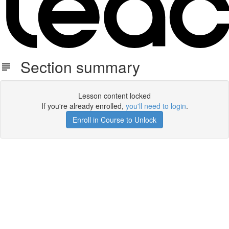
Section summary
Lesson content locked
If you're already enrolled,
you'll need to login
.
Enroll in Course to Unlock