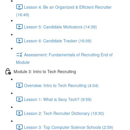
Lesson 4: Be an Organized & Efficient Recruiter
(16:49)
Lesson 5: Candidate Motivators (14:39)
Lesson 6: Candidate Tracker (16:09)
Assessment: Fundamentals of Recruiting End of
Module
Module 3: Intro to Tech Recruiting
Overview: Intro to Tech Recruiting (4:04)
Lesson 1: What is Sexy Tech? (9:59)
Lesson 2: Tech Recruiter Dictionary (19:30)
Lesson 3: Top Computer Science Schools (2:59)