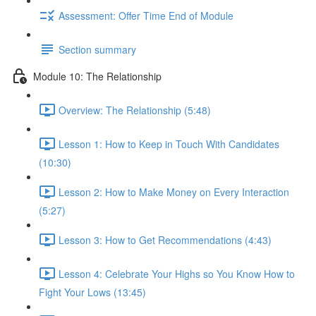
Assessment: Offer Time End of Module
Section summary
Module 10: The Relationship
Overview: The Relationship (5:48)
Lesson 1: How to Keep in Touch With Candidates
(10:30)
Lesson 2: How to Make Money on Every Interaction
(5:27)
Lesson 3: How to Get Recommendations (4:43)
Lesson 4: Celebrate Your Highs so You Know How to
Fight Your Lows (13:45)