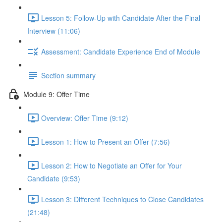
Lesson 5: Follow-Up with Candidate After the Final
Interview (11:06)
Assessment: Candidate Experience End of Module
Section summary
Module 9: Offer Time
Overview: Offer Time (9:12)
Lesson 1: How to Present an Offer (7:56)
Lesson 2: How to Negotiate an Offer for Your
Candidate (9:53)
Lesson 3: Different Techniques to Close Candidates
(21:48)