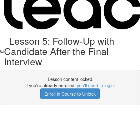
Lesson 5: Follow-Up with
Candidate After the Final
Interview
Lesson content locked
If you're already enrolled,
you'll need to login
.
Enroll in Course to Unlock