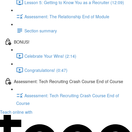
Lesson 5: Getting to Know You as a Recruiter (12:09)
Assessment: The Relationship End of Module
Section summary
BONUS!
Celebrate Your Wins! (2:14)
Congratulations! (0:47)
Assessment: Tech Recruiting Crash Course End of Course
Assessment: Tech Recruiting Crash Course End of
Course
Teach online with