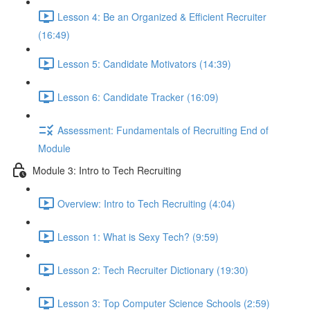
Lesson 4: Be an Organized & Efficient Recruiter
(16:49)
Lesson 5: Candidate Motivators (14:39)
Lesson 6: Candidate Tracker (16:09)
Assessment: Fundamentals of Recruiting End of
Module
Module 3: Intro to Tech Recruiting
Overview: Intro to Tech Recruiting (4:04)
Lesson 1: What is Sexy Tech? (9:59)
Lesson 2: Tech Recruiter Dictionary (19:30)
Lesson 3: Top Computer Science Schools (2:59)