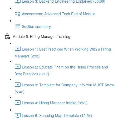
Lesson 3: Backend Engineering Explained (55:39)
Assessment: Advanced Tech End of Module
Section summary
Module 5: Hiring Manager Training
Lesson 1: Best Practices When Working With a Hiring
Manager (2:32)
Lesson 2: Educate Them on the Hiring Process and
Best Practices (3:17)
Lesson 3: Template for Company Info You MUST Know
(5:42)
Lesson 4: Hiring Manager Intake (8:51)
Lesson 5: Sourcing Map Template (12:54)