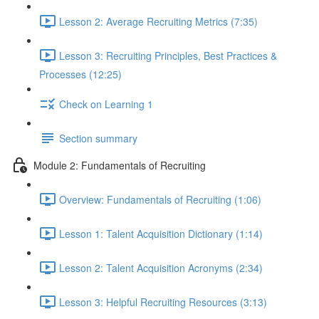
Lesson 2: Average Recruiting Metrics (7:35)
Lesson 3: Recruiting Principles, Best Practices &
Processes (12:25)
Check on Learning 1
Section summary
Module 2: Fundamentals of Recruiting
Overview: Fundamentals of Recruiting (1:06)
Lesson 1: Talent Acquisition Dictionary (1:14)
Lesson 2: Talent Acquisition Acronyms (2:34)
Lesson 3: Helpful Recruiting Resources (3:13)