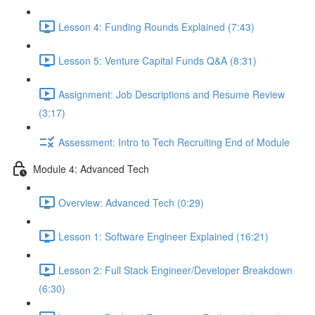
Lesson 4: Funding Rounds Explained (7:43)
Lesson 5: Venture Capital Funds Q&A (8:31)
Assignment: Job Descriptions and Resume Review
(3:17)
Assessment: Intro to Tech Recruiting End of Module
Module 4: Advanced Tech
Overview: Advanced Tech (0:29)
Lesson 1: Software Engineer Explained (16:21)
Lesson 2: Full Stack Engineer/Developer Breakdown
(6:30)