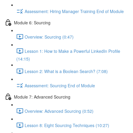
Assessment: Hiring Manager Training End of Module
Module 6: Sourcing
Overview: Sourcing (0:47)
Lesson 1: How to Make a Powerful LinkedIn Profile
(14:15)
Lesson 2: What is a Boolean Search? (7:08)
Assessment: Sourcing End of Module
Module 7: Advanced Sourcing
Overview: Advanced Sourcing (0:52)
Lesson 8: Eight Sourcing Techniques (10:27)