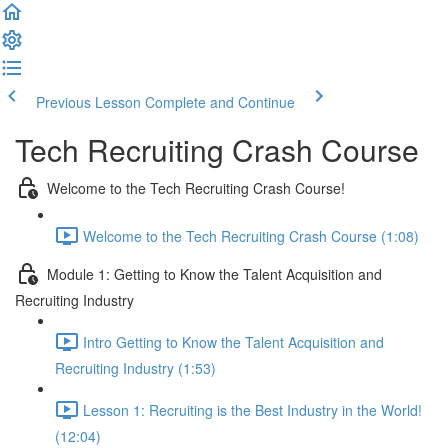
Previous Lesson
Complete and Continue
Tech Recruiting Crash Course
Welcome to the Tech Recruiting Crash Course!
Welcome to the Tech Recruiting Crash Course (1:08)
Module 1: Getting to Know the Talent Acquisition and
Recruiting Industry
Intro Getting to Know the Talent Acquisition and
Recruiting Industry (1:53)
Lesson 1: Recruiting is the Best Industry in the World!
(12:04)