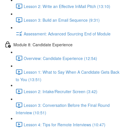
Lesson 2: Write an Effective InMail Pitch (13:10)
Lesson 3: Build an Email Sequence (9:31)
Assessment: Advanced Sourcing End of Module
Module 8: Candidate Experience
Overview: Candidate Experience (12:54)
Lesson 1: What to Say When A Candidate Gets Back
to You (13:51)
Lesson 2: Intake/Recruiter Screen (3:42)
Lesson 3: Conversation Before the Final Round
Interview (10:51)
Lesson 4: Tips for Remote Interviews (10:47)