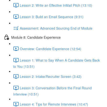
Lesson 2: Write an Effective InMail Pitch (13:10)
Lesson 3: Build an Email Sequence (9:31)
Assessment: Advanced Sourcing End of Module
Module 8: Candidate Experience
Overview: Candidate Experience (12:54)
Lesson 1: What to Say When A Candidate Gets Back
to You (13:51)
Lesson 2: Intake/Recruiter Screen (3:42)
Lesson 3: Conversation Before the Final Round
Interview (10:51)
Lesson 4: Tips for Remote Interviews (10:47)