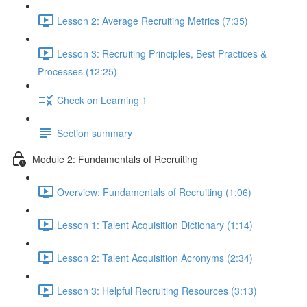
Lesson 2: Average Recruiting Metrics (7:35)
Lesson 3: Recruiting Principles, Best Practices &
Processes (12:25)
Check on Learning 1
Section summary
Module 2: Fundamentals of Recruiting
Overview: Fundamentals of Recruiting (1:06)
Lesson 1: Talent Acquisition Dictionary (1:14)
Lesson 2: Talent Acquisition Acronyms (2:34)
Lesson 3: Helpful Recruiting Resources (3:13)