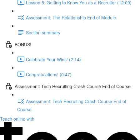
Lesson 5: Getting to Know You as a Recruiter (12:09)
Assessment: The Relationship End of Module
Section summary
BONUS!
Celebrate Your Wins! (2:14)
Congratulations! (0:47)
Assessment: Tech Recruiting Crash Course End of Course
Assessment: Tech Recruiting Crash Course End of
Course
Teach online with