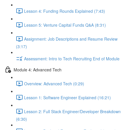
Lesson 4: Funding Rounds Explained (7:43)
Lesson 5: Venture Capital Funds Q&A (8:31)
Assignment: Job Descriptions and Resume Review
(3:17)
Assessment: Intro to Tech Recruiting End of Module
Module 4: Advanced Tech
Overview: Advanced Tech (0:29)
Lesson 1: Software Engineer Explained (16:21)
Lesson 2: Full Stack Engineer/Developer Breakdown
(6:30)