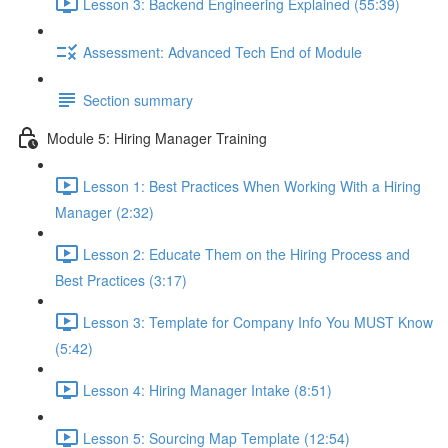
Lesson 3: Backend Engineering Explained (55:39)
Assessment: Advanced Tech End of Module
Section summary
Module 5: Hiring Manager Training
Lesson 1: Best Practices When Working With a Hiring
Manager (2:32)
Lesson 2: Educate Them on the Hiring Process and
Best Practices (3:17)
Lesson 3: Template for Company Info You MUST Know
(5:42)
Lesson 4: Hiring Manager Intake (8:51)
Lesson 5: Sourcing Map Template (12:54)