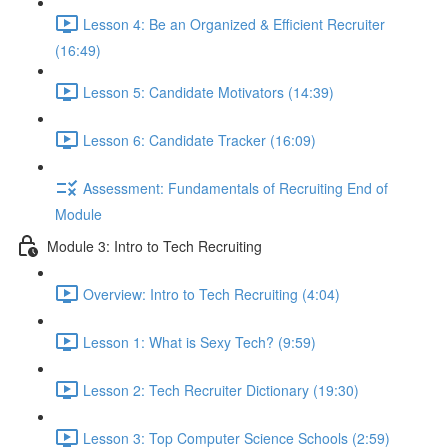
Lesson 4: Be an Organized & Efficient Recruiter
(16:49)
Lesson 5: Candidate Motivators (14:39)
Lesson 6: Candidate Tracker (16:09)
Assessment: Fundamentals of Recruiting End of
Module
Module 3: Intro to Tech Recruiting
Overview: Intro to Tech Recruiting (4:04)
Lesson 1: What is Sexy Tech? (9:59)
Lesson 2: Tech Recruiter Dictionary (19:30)
Lesson 3: Top Computer Science Schools (2:59)