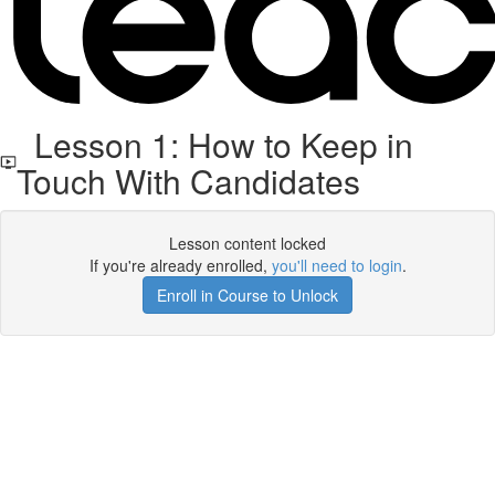
Lesson 1: How to Keep in
Touch With Candidates
Lesson content locked
If you're already enrolled,
you'll need to login
.
Enroll in Course to Unlock