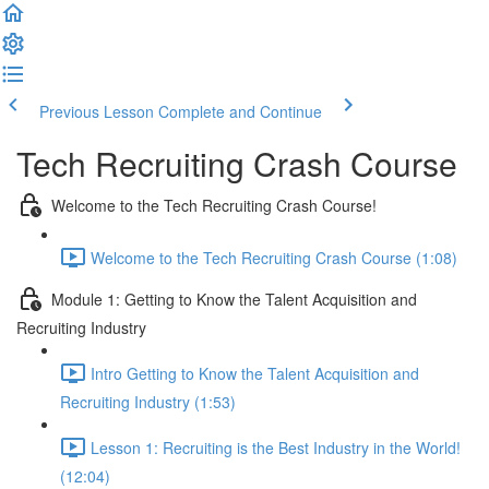
Previous Lesson
Complete and Continue
Tech Recruiting Crash Course
Welcome to the Tech Recruiting Crash Course!
Welcome to the Tech Recruiting Crash Course (1:08)
Module 1: Getting to Know the Talent Acquisition and
Recruiting Industry
Intro Getting to Know the Talent Acquisition and
Recruiting Industry (1:53)
Lesson 1: Recruiting is the Best Industry in the World!
(12:04)