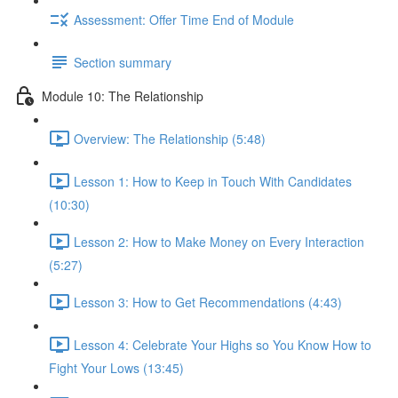
Assessment: Offer Time End of Module
Section summary
Module 10: The Relationship
Overview: The Relationship (5:48)
Lesson 1: How to Keep in Touch With Candidates
(10:30)
Lesson 2: How to Make Money on Every Interaction
(5:27)
Lesson 3: How to Get Recommendations (4:43)
Lesson 4: Celebrate Your Highs so You Know How to
Fight Your Lows (13:45)