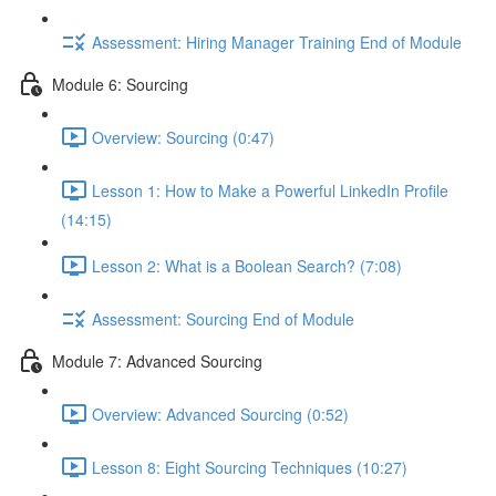
Assessment: Hiring Manager Training End of Module
Module 6: Sourcing
Overview: Sourcing (0:47)
Lesson 1: How to Make a Powerful LinkedIn Profile
(14:15)
Lesson 2: What is a Boolean Search? (7:08)
Assessment: Sourcing End of Module
Module 7: Advanced Sourcing
Overview: Advanced Sourcing (0:52)
Lesson 8: Eight Sourcing Techniques (10:27)