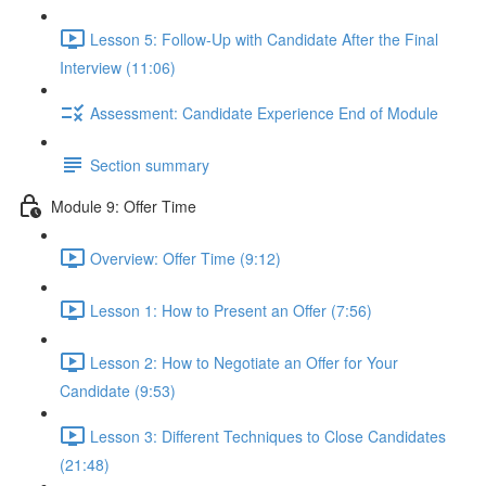
Lesson 5: Follow-Up with Candidate After the Final
Interview (11:06)
Assessment: Candidate Experience End of Module
Section summary
Module 9: Offer Time
Overview: Offer Time (9:12)
Lesson 1: How to Present an Offer (7:56)
Lesson 2: How to Negotiate an Offer for Your
Candidate (9:53)
Lesson 3: Different Techniques to Close Candidates
(21:48)