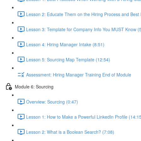
Lesson 2: Educate Them on the Hiring Process and Best P
Lesson 3: Template for Company Info You MUST Know (5
Lesson 4: Hiring Manager Intake (8:51)
Lesson 5: Sourcing Map Template (12:54)
Assessment: Hiring Manager Training End of Module
Module 6: Sourcing
Overview: Sourcing (0:47)
Lesson 1: How to Make a Powerful LinkedIn Profile (14:1
Lesson 2: What is a Boolean Search? (7:08)