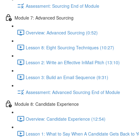
Assessment: Sourcing End of Module
Module 7: Advanced Sourcing
Overview: Advanced Sourcing (0:52)
Lesson 8: Eight Sourcing Techniques (10:27)
Lesson 2: Write an Effective InMail Pitch (13:10)
Lesson 3: Build an Email Sequence (9:31)
Assessment: Advanced Sourcing End of Module
Module 8: Candidate Experience
Overview: Candidate Experience (12:54)
Lesson 1: What to Say When A Candidate Gets Back to Y