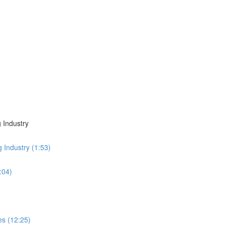
 Industry
g Industry (1:53)
:04)
es (12:25)