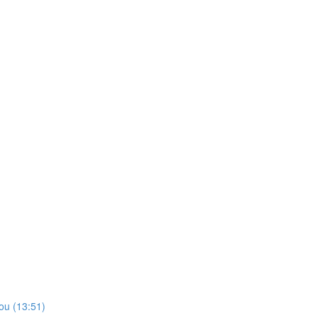
ou (13:51)