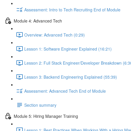
Assessment: Intro to Tech Recruiting End of Module
Module 4: Advanced Tech
Overview: Advanced Tech (0:29)
Lesson 1: Software Engineer Explained (16:21)
Lesson 2: Full Stack Engineer/Developer Breakdown (6:3
Lesson 3: Backend Engineering Explained (55:39)
Assessment: Advanced Tech End of Module
Section summary
Module 5: Hiring Manager Training
Lesson 1: Best Practices When Working With a Hiring Ma