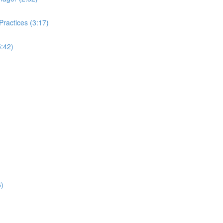
ractices (3:17)
:42)
5)