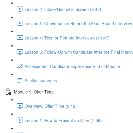
Lesson 2: Intake/Recruiter Screen (3:42)
Lesson 3: Conversation Before the Final Round Interview
Lesson 4: Tips for Remote Interviews (10:47)
Lesson 5: Follow-Up with Candidate After the Final Interv
Assessment: Candidate Experience End of Module
Section summary
Module 9: Offer Time
Overview: Offer Time (9:12)
Lesson 1: How to Present an Offer (7:56)