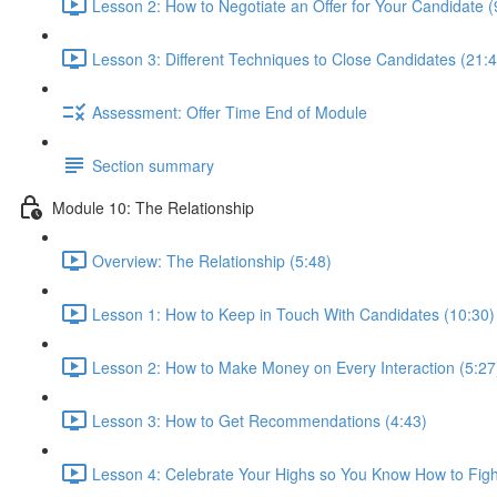
Lesson 2: How to Negotiate an Offer for Your Candidate (
Lesson 3: Different Techniques to Close Candidates (21:4
Assessment: Offer Time End of Module
Section summary
Module 10: The Relationship
Overview: The Relationship (5:48)
Lesson 1: How to Keep in Touch With Candidates (10:30)
Lesson 2: How to Make Money on Every Interaction (5:27
Lesson 3: How to Get Recommendations (4:43)
Lesson 4: Celebrate Your Highs so You Know How to Figh