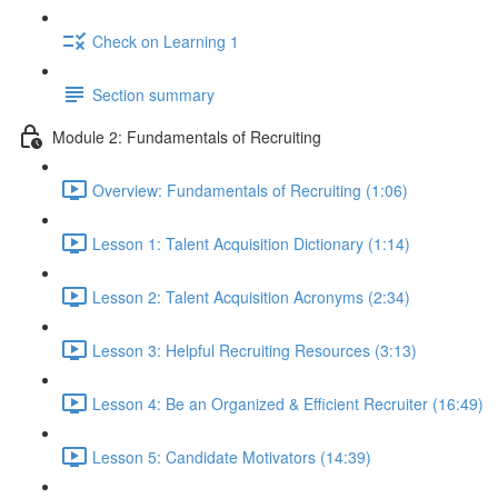
Check on Learning 1
Section summary
Module 2: Fundamentals of Recruiting
Overview: Fundamentals of Recruiting (1:06)
Lesson 1: Talent Acquisition Dictionary (1:14)
Lesson 2: Talent Acquisition Acronyms (2:34)
Lesson 3: Helpful Recruiting Resources (3:13)
Lesson 4: Be an Organized & Efficient Recruiter (16:49)
Lesson 5: Candidate Motivators (14:39)