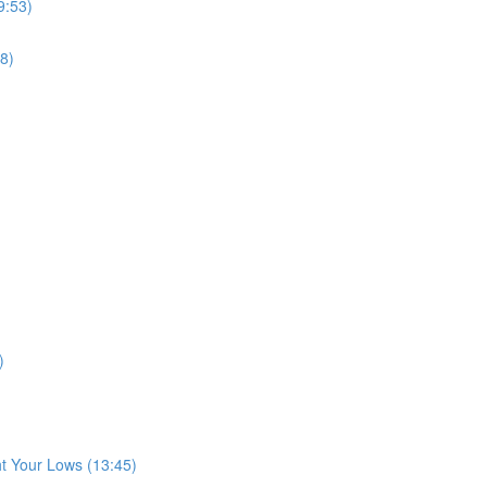
9:53)
8)
)
t Your Lows (13:45)