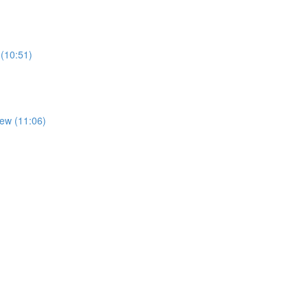
 (10:51)
iew (11:06)