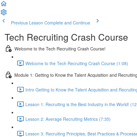
Previous Lesson
Complete and Continue
Tech Recruiting Crash Course
Welcome to the Tech Recruiting Crash Course!
Welcome to the Tech Recruiting Crash Course (1:08)
Module 1: Getting to Know the Talent Acquisition and Recruiting
Intro Getting to Know the Talent Acquisition and Recruitin
Lesson 1: Recruiting is the Best Industry in the World! (12
Lesson 2: Average Recruiting Metrics (7:35)
Lesson 3: Recruiting Principles, Best Practices & Process