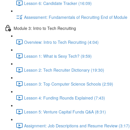
Lesson 6: Candidate Tracker (16:09)
Assessment: Fundamentals of Recruiting End of Module
Module 3: Intro to Tech Recruiting
Overview: Intro to Tech Recruiting (4:04)
Lesson 1: What is Sexy Tech? (9:59)
Lesson 2: Tech Recruiter Dictionary (19:30)
Lesson 3: Top Computer Science Schools (2:59)
Lesson 4: Funding Rounds Explained (7:43)
Lesson 5: Venture Capital Funds Q&A (8:31)
Assignment: Job Descriptions and Resume Review (3:17)