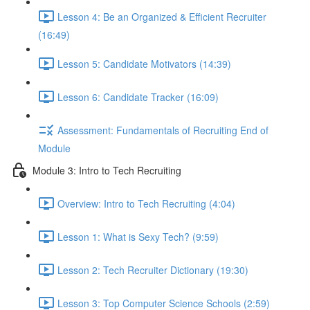
Lesson 4: Be an Organized & Efficient Recruiter
(16:49)
Lesson 5: Candidate Motivators (14:39)
Lesson 6: Candidate Tracker (16:09)
Assessment: Fundamentals of Recruiting End of
Module
Module 3: Intro to Tech Recruiting
Overview: Intro to Tech Recruiting (4:04)
Lesson 1: What is Sexy Tech? (9:59)
Lesson 2: Tech Recruiter Dictionary (19:30)
Lesson 3: Top Computer Science Schools (2:59)