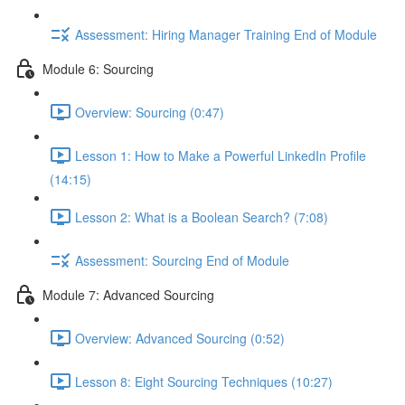
Assessment: Hiring Manager Training End of Module
Module 6: Sourcing
Overview: Sourcing (0:47)
Lesson 1: How to Make a Powerful LinkedIn Profile
(14:15)
Lesson 2: What is a Boolean Search? (7:08)
Assessment: Sourcing End of Module
Module 7: Advanced Sourcing
Overview: Advanced Sourcing (0:52)
Lesson 8: Eight Sourcing Techniques (10:27)