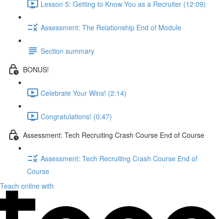
Lesson 5: Getting to Know You as a Recruiter (12:09)
Assessment: The Relationship End of Module
Section summary
BONUS!
Celebrate Your Wins! (2:14)
Congratulations! (0:47)
Assessment: Tech Recruiting Crash Course End of Course
Assessment: Tech Recruiting Crash Course End of
Course
Teach online with