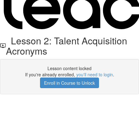
Lesson 2: Talent Acquisition
Acronyms
Lesson content locked
If you're already enrolled,
you'll need to login
.
Enroll in Course to Unlock