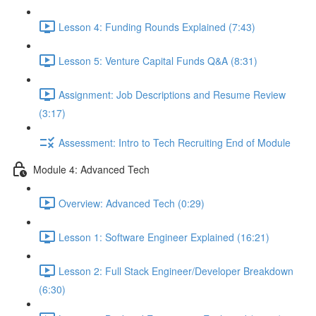
Lesson 4: Funding Rounds Explained (7:43)
Lesson 5: Venture Capital Funds Q&A (8:31)
Assignment: Job Descriptions and Resume Review
(3:17)
Assessment: Intro to Tech Recruiting End of Module
Module 4: Advanced Tech
Overview: Advanced Tech (0:29)
Lesson 1: Software Engineer Explained (16:21)
Lesson 2: Full Stack Engineer/Developer Breakdown
(6:30)