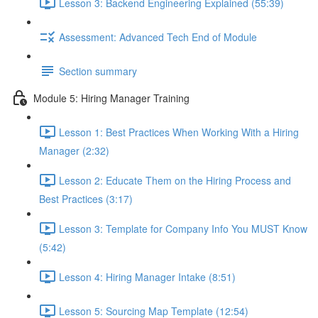
Lesson 3: Backend Engineering Explained (55:39)
Assessment: Advanced Tech End of Module
Section summary
Module 5: Hiring Manager Training
Lesson 1: Best Practices When Working With a Hiring
Manager (2:32)
Lesson 2: Educate Them on the Hiring Process and
Best Practices (3:17)
Lesson 3: Template for Company Info You MUST Know
(5:42)
Lesson 4: Hiring Manager Intake (8:51)
Lesson 5: Sourcing Map Template (12:54)