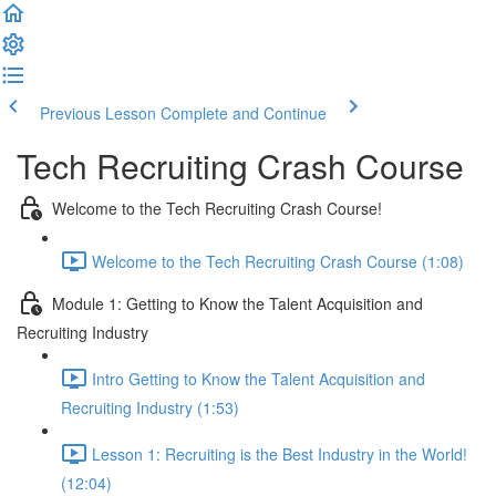
Previous Lesson
Complete and Continue
Tech Recruiting Crash Course
Welcome to the Tech Recruiting Crash Course!
Welcome to the Tech Recruiting Crash Course (1:08)
Module 1: Getting to Know the Talent Acquisition and
Recruiting Industry
Intro Getting to Know the Talent Acquisition and
Recruiting Industry (1:53)
Lesson 1: Recruiting is the Best Industry in the World!
(12:04)