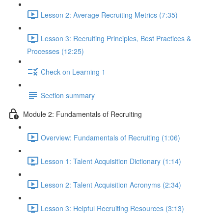
Lesson 2: Average Recruiting Metrics (7:35)
Lesson 3: Recruiting Principles, Best Practices &
Processes (12:25)
Check on Learning 1
Section summary
Module 2: Fundamentals of Recruiting
Overview: Fundamentals of Recruiting (1:06)
Lesson 1: Talent Acquisition Dictionary (1:14)
Lesson 2: Talent Acquisition Acronyms (2:34)
Lesson 3: Helpful Recruiting Resources (3:13)