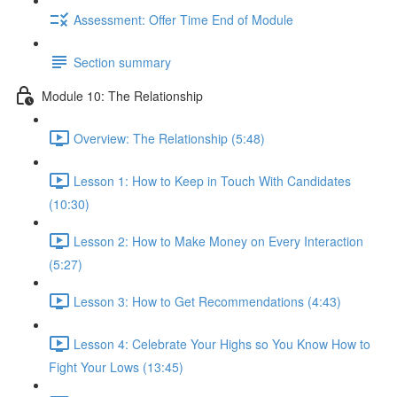
Assessment: Offer Time End of Module
Section summary
Module 10: The Relationship
Overview: The Relationship (5:48)
Lesson 1: How to Keep in Touch With Candidates
(10:30)
Lesson 2: How to Make Money on Every Interaction
(5:27)
Lesson 3: How to Get Recommendations (4:43)
Lesson 4: Celebrate Your Highs so You Know How to
Fight Your Lows (13:45)