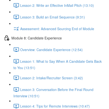
Lesson 2: Write an Effective InMail Pitch (13:10)
Lesson 3: Build an Email Sequence (9:31)
Assessment: Advanced Sourcing End of Module
Module 8: Candidate Experience
Overview: Candidate Experience (12:54)
Lesson 1: What to Say When A Candidate Gets Back
to You (13:51)
Lesson 2: Intake/Recruiter Screen (3:42)
Lesson 3: Conversation Before the Final Round
Interview (10:51)
Lesson 4: Tips for Remote Interviews (10:47)