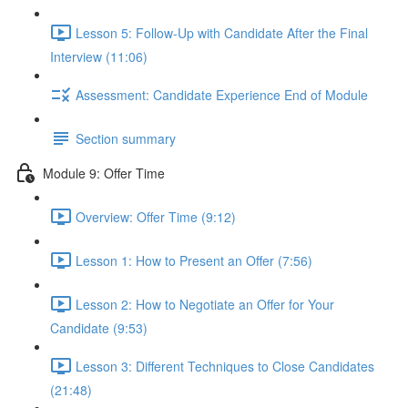
Lesson 5: Follow-Up with Candidate After the Final
Interview (11:06)
Assessment: Candidate Experience End of Module
Section summary
Module 9: Offer Time
Overview: Offer Time (9:12)
Lesson 1: How to Present an Offer (7:56)
Lesson 2: How to Negotiate an Offer for Your
Candidate (9:53)
Lesson 3: Different Techniques to Close Candidates
(21:48)