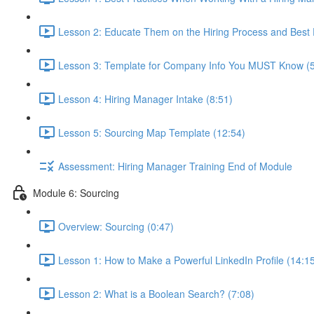
Lesson 2: Educate Them on the Hiring Process and Best P
Lesson 3: Template for Company Info You MUST Know (5
Lesson 4: Hiring Manager Intake (8:51)
Lesson 5: Sourcing Map Template (12:54)
Assessment: Hiring Manager Training End of Module
Module 6: Sourcing
Overview: Sourcing (0:47)
Lesson 1: How to Make a Powerful LinkedIn Profile (14:1
Lesson 2: What is a Boolean Search? (7:08)