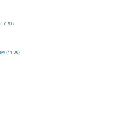
 (10:51)
iew (11:06)