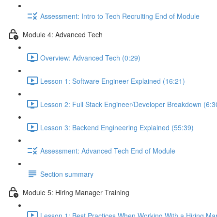
Assessment: Intro to Tech Recruiting End of Module
Module 4: Advanced Tech
Overview: Advanced Tech (0:29)
Lesson 1: Software Engineer Explained (16:21)
Lesson 2: Full Stack Engineer/Developer Breakdown (6:3
Lesson 3: Backend Engineering Explained (55:39)
Assessment: Advanced Tech End of Module
Section summary
Module 5: Hiring Manager Training
Lesson 1: Best Practices When Working With a Hiring Ma