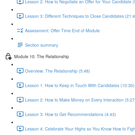
Lesson 2: How to Negotiate an Offer for Your Candidate (
Lesson 3: Different Techniques to Close Candidates (21:4
Assessment: Offer Time End of Module
Section summary
Module 10: The Relationship
Overview: The Relationship (5:48)
Lesson 1: How to Keep in Touch With Candidates (10:30)
Lesson 2: How to Make Money on Every Interaction (5:27
Lesson 3: How to Get Recommendations (4:43)
Lesson 4: Celebrate Your Highs so You Know How to Figh