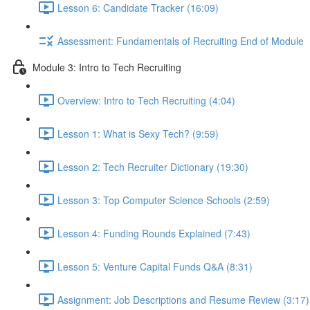
Lesson 6: Candidate Tracker (16:09)
Assessment: Fundamentals of Recruiting End of Module
Module 3: Intro to Tech Recruiting
Overview: Intro to Tech Recruiting (4:04)
Lesson 1: What is Sexy Tech? (9:59)
Lesson 2: Tech Recruiter Dictionary (19:30)
Lesson 3: Top Computer Science Schools (2:59)
Lesson 4: Funding Rounds Explained (7:43)
Lesson 5: Venture Capital Funds Q&A (8:31)
Assignment: Job Descriptions and Resume Review (3:17)