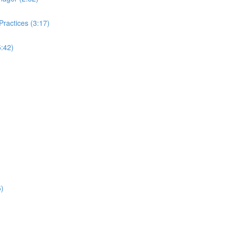
ractices (3:17)
:42)
5)