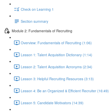
Check on Learning 1
Section summary
Module 2: Fundamentals of Recruiting
Overview: Fundamentals of Recruiting (1:06)
Lesson 1: Talent Acquisition Dictionary (1:14)
Lesson 2: Talent Acquisition Acronyms (2:34)
Lesson 3: Helpful Recruiting Resources (3:13)
Lesson 4: Be an Organized & Efficient Recruiter (16:49)
Lesson 5: Candidate Motivators (14:39)