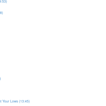
9:53)
8)
)
t Your Lows (13:45)