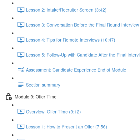
Lesson 2: Intake/Recruiter Screen (3:42)
Lesson 3: Conversation Before the Final Round Interview
Lesson 4: Tips for Remote Interviews (10:47)
Lesson 5: Follow-Up with Candidate After the Final Interv
Assessment: Candidate Experience End of Module
Section summary
Module 9: Offer Time
Overview: Offer Time (9:12)
Lesson 1: How to Present an Offer (7:56)