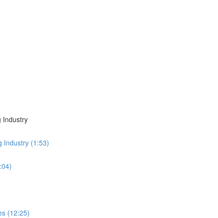
 Industry
g Industry (1:53)
:04)
es (12:25)