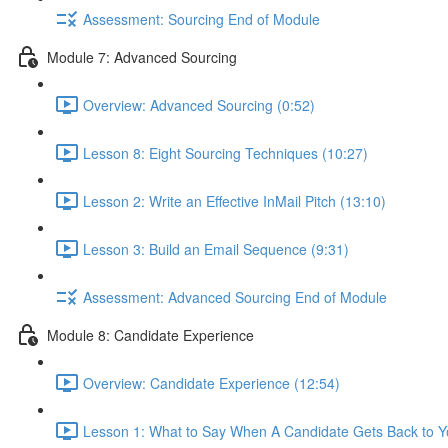
Assessment: Sourcing End of Module
Module 7: Advanced Sourcing
Overview: Advanced Sourcing (0:52)
Lesson 8: Eight Sourcing Techniques (10:27)
Lesson 2: Write an Effective InMail Pitch (13:10)
Lesson 3: Build an Email Sequence (9:31)
Assessment: Advanced Sourcing End of Module
Module 8: Candidate Experience
Overview: Candidate Experience (12:54)
Lesson 1: What to Say When A Candidate Gets Back to Y