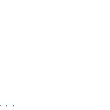
ou (13:51)