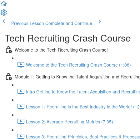
Previous Lesson
Complete and Continue
Tech Recruiting Crash Course
Welcome to the Tech Recruiting Crash Course!
Welcome to the Tech Recruiting Crash Course (1:08)
Module 1: Getting to Know the Talent Acquisition and Recruiting
Intro Getting to Know the Talent Acquisition and Recruitin
Lesson 1: Recruiting is the Best Industry in the World! (12
Lesson 2: Average Recruiting Metrics (7:35)
Lesson 3: Recruiting Principles, Best Practices & Process