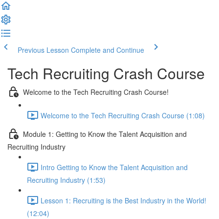
Previous Lesson
Complete and Continue
Tech Recruiting Crash Course
Welcome to the Tech Recruiting Crash Course!
Welcome to the Tech Recruiting Crash Course (1:08)
Module 1: Getting to Know the Talent Acquisition and
Recruiting Industry
Intro Getting to Know the Talent Acquisition and
Recruiting Industry (1:53)
Lesson 1: Recruiting is the Best Industry in the World!
(12:04)