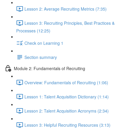
Lesson 2: Average Recruiting Metrics (7:35)
Lesson 3: Recruiting Principles, Best Practices &
Processes (12:25)
Check on Learning 1
Section summary
Module 2: Fundamentals of Recruiting
Overview: Fundamentals of Recruiting (1:06)
Lesson 1: Talent Acquisition Dictionary (1:14)
Lesson 2: Talent Acquisition Acronyms (2:34)
Lesson 3: Helpful Recruiting Resources (3:13)