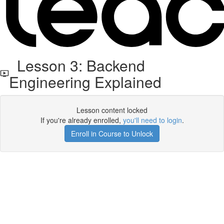
Lesson 3: Backend
Engineering Explained
Lesson content locked
If you're already enrolled,
you'll need to login
.
Enroll in Course to Unlock