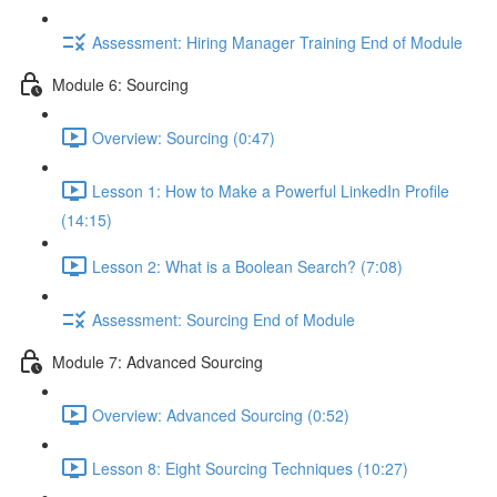
Assessment: Hiring Manager Training End of Module
Module 6: Sourcing
Overview: Sourcing (0:47)
Lesson 1: How to Make a Powerful LinkedIn Profile
(14:15)
Lesson 2: What is a Boolean Search? (7:08)
Assessment: Sourcing End of Module
Module 7: Advanced Sourcing
Overview: Advanced Sourcing (0:52)
Lesson 8: Eight Sourcing Techniques (10:27)