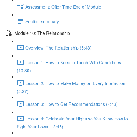
Assessment: Offer Time End of Module
Section summary
Module 10: The Relationship
Overview: The Relationship (5:48)
Lesson 1: How to Keep in Touch With Candidates
(10:30)
Lesson 2: How to Make Money on Every Interaction
(5:27)
Lesson 3: How to Get Recommendations (4:43)
Lesson 4: Celebrate Your Highs so You Know How to
Fight Your Lows (13:45)