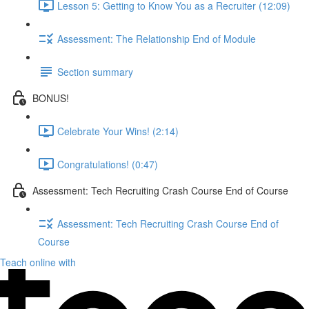
Lesson 5: Getting to Know You as a Recruiter (12:09)
Assessment: The Relationship End of Module
Section summary
BONUS!
Celebrate Your Wins! (2:14)
Congratulations! (0:47)
Assessment: Tech Recruiting Crash Course End of Course
Assessment: Tech Recruiting Crash Course End of
Course
Teach online with