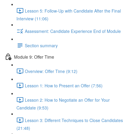
Lesson 5: Follow-Up with Candidate After the Final
Interview (11:06)
Assessment: Candidate Experience End of Module
Section summary
Module 9: Offer Time
Overview: Offer Time (9:12)
Lesson 1: How to Present an Offer (7:56)
Lesson 2: How to Negotiate an Offer for Your
Candidate (9:53)
Lesson 3: Different Techniques to Close Candidates
(21:48)