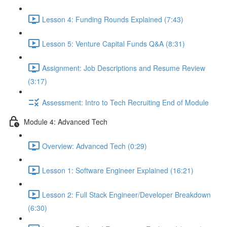
Lesson 4: Funding Rounds Explained (7:43)
Lesson 5: Venture Capital Funds Q&A (8:31)
Assignment: Job Descriptions and Resume Review
(3:17)
Assessment: Intro to Tech Recruiting End of Module
Module 4: Advanced Tech
Overview: Advanced Tech (0:29)
Lesson 1: Software Engineer Explained (16:21)
Lesson 2: Full Stack Engineer/Developer Breakdown
(6:30)