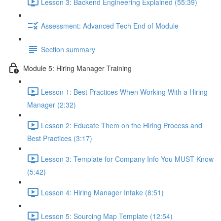
Lesson 3: Backend Engineering Explained (55:39)
Assessment: Advanced Tech End of Module
Section summary
Module 5: Hiring Manager Training
Lesson 1: Best Practices When Working With a Hiring
Manager (2:32)
Lesson 2: Educate Them on the Hiring Process and
Best Practices (3:17)
Lesson 3: Template for Company Info You MUST Know
(5:42)
Lesson 4: Hiring Manager Intake (8:51)
Lesson 5: Sourcing Map Template (12:54)