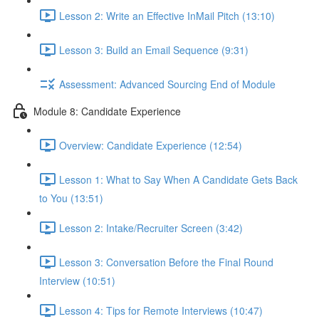
Lesson 2: Write an Effective InMail Pitch (13:10)
Lesson 3: Build an Email Sequence (9:31)
Assessment: Advanced Sourcing End of Module
Module 8: Candidate Experience
Overview: Candidate Experience (12:54)
Lesson 1: What to Say When A Candidate Gets Back
to You (13:51)
Lesson 2: Intake/Recruiter Screen (3:42)
Lesson 3: Conversation Before the Final Round
Interview (10:51)
Lesson 4: Tips for Remote Interviews (10:47)