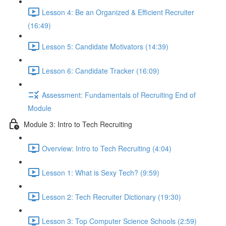
Lesson 4: Be an Organized & Efficient Recruiter
(16:49)
Lesson 5: Candidate Motivators (14:39)
Lesson 6: Candidate Tracker (16:09)
Assessment: Fundamentals of Recruiting End of
Module
Module 3: Intro to Tech Recruiting
Overview: Intro to Tech Recruiting (4:04)
Lesson 1: What is Sexy Tech? (9:59)
Lesson 2: Tech Recruiter Dictionary (19:30)
Lesson 3: Top Computer Science Schools (2:59)