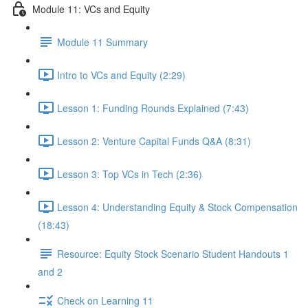
Module 11: VCs and Equity
Module 11 Summary
Intro to VCs and Equity (2:29)
Lesson 1: Funding Rounds Explained (7:43)
Lesson 2: Venture Capital Funds Q&A (8:31)
Lesson 3: Top VCs in Tech (2:36)
Lesson 4: Understanding Equity & Stock Compensation
(18:43)
Resource: Equity Stock Scenario Student Handouts 1
and 2
Check on Learning 11