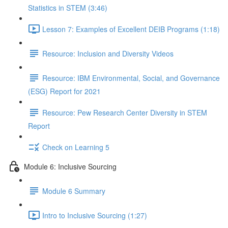
Statistics in STEM (3:46)
Lesson 7: Examples of Excellent DEIB Programs (1:18)
Resource: Inclusion and Diversity Videos
Resource: IBM Environmental, Social, and Governance
(ESG) Report for 2021
Resource: Pew Research Center Diversity in STEM
Report
Check on Learning 5
Module 6: Inclusive Sourcing
Module 6 Summary
Intro to Inclusive Sourcing (1:27)