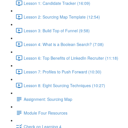
Lesson 1: Candidate Tracker (16:09)
Lesson 2: Sourcing Map Template (12:54)
Lesson 3: Build Top of Funnel (9:58)
Lesson 4: What is a Boolean Search? (7:08)
Lesson 6: Top Benefits of LinkedIn Recruiter (11:18)
Lesson 7: Profiles to Push Forward (10:30)
Lesson 8: Eight Sourcing Techniques (10:27)
Assignment: Sourcing Map
Module Four Resources
Check on Learning 4