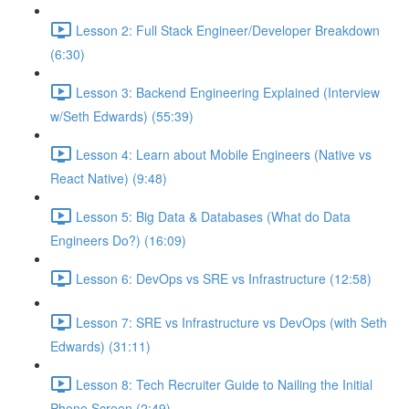
Lesson 2: Full Stack Engineer/Developer Breakdown
(6:30)
Lesson 3: Backend Engineering Explained (Interview
w/Seth Edwards) (55:39)
Lesson 4: Learn about Mobile Engineers (Native vs
React Native) (9:48)
Lesson 5: Big Data & Databases (What do Data
Engineers Do?) (16:09)
Lesson 6: DevOps vs SRE vs Infrastructure (12:58)
Lesson 7: SRE vs Infrastructure vs DevOps (with Seth
Edwards) (31:11)
Lesson 8: Tech Recruiter Guide to Nailing the Initial
Phone Screen (2:49)