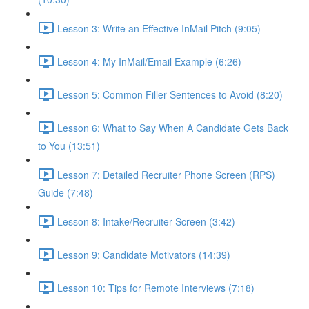
Lesson 3: Write an Effective InMail Pitch (9:05)
Lesson 4: My InMail/Email Example (6:26)
Lesson 5: Common Filler Sentences to Avoid (8:20)
Lesson 6: What to Say When A Candidate Gets Back
to You (13:51)
Lesson 7: Detailed Recruiter Phone Screen (RPS)
Guide (7:48)
Lesson 8: Intake/Recruiter Screen (3:42)
Lesson 9: Candidate Motivators (14:39)
Lesson 10: Tips for Remote Interviews (7:18)