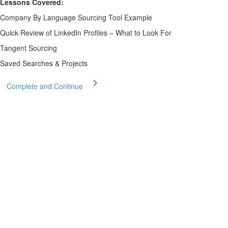
Lessons Covered:
Company By Language Sourcing Tool Example
Quick Review of LinkedIn Profiles – What to Look For
Tangent Sourcing
Saved Searches & Projects
Complete and Continue