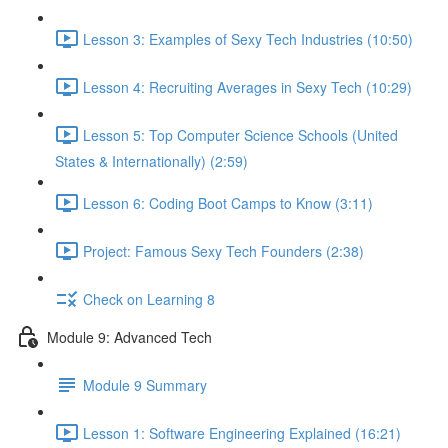
Lesson 3: Examples of Sexy Tech Industries (10:50)
Lesson 4: Recruiting Averages in Sexy Tech (10:29)
Lesson 5: Top Computer Science Schools (United
States & Internationally) (2:59)
Lesson 6: Coding Boot Camps to Know (3:11)
Project: Famous Sexy Tech Founders (2:38)
Check on Learning 8
Module 9: Advanced Tech
Module 9 Summary
Lesson 1: Software Engineering Explained (16:21)