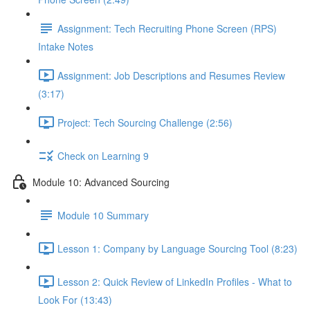
Assignment: Tech Recruiting Phone Screen (RPS)
Intake Notes
Assignment: Job Descriptions and Resumes Review
(3:17)
Project: Tech Sourcing Challenge (2:56)
Check on Learning 9
Module 10: Advanced Sourcing
Module 10 Summary
Lesson 1: Company by Language Sourcing Tool (8:23)
Lesson 2: Quick Review of LinkedIn Profiles - What to
Look For (13:43)