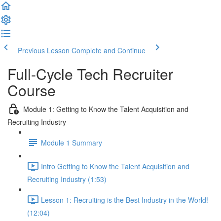
Previous Lesson
Complete and Continue
Full-Cycle Tech Recruiter
Course
Module 1: Getting to Know the Talent Acquisition and
Recruiting Industry
Module 1 Summary
Intro Getting to Know the Talent Acquisition and
Recruiting Industry (1:53)
Lesson 1: Recruiting is the Best Industry in the World!
(12:04)