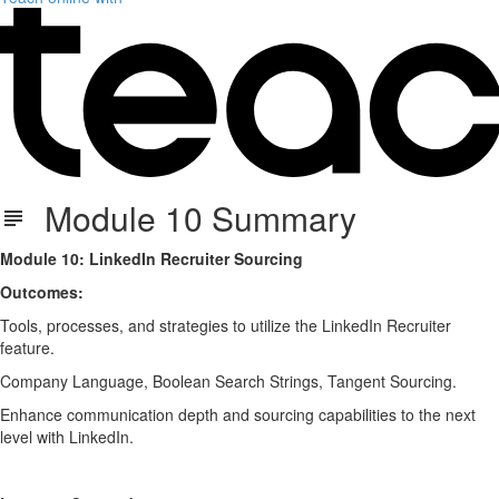
Module 10 Summary
Module 10: LinkedIn Recruiter Sourcing
Outcomes:
Tools, processes, and strategies to utilize the LinkedIn Recruiter
feature.
Company Language, Boolean Search Strings, Tangent Sourcing.
Enhance communication depth and sourcing capabilities to the next
level with LinkedIn.