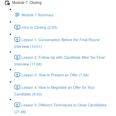
Module 7: Closing
Module 7 Summary
Intro to Closing (2:23)
Lesson 1: Conversation Before the Final Round
Interview (10:51)
Lesson 2: Follow-Up with Candidate After the Final
Interview (11:06)
Lesson 3: How to Present an Offer (7:56)
Lesson 4: How to Negotiate an Offer for Your
Candidate (9:53)
Lesson 5: Different Techniques to Close Candidates
(21:48)