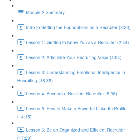
Module 2 Summary
Intro to Setting the Foundations as a Recruiter (3:33)
Lesson 1: Getting to Know You as a Recruiter (2:44)
Lesson 2: Articulate Your Recruiting Voice (4:04)
Lesson 3: Understanding Emotional Intelligence in
Recruiting (16:36)
Lesson 4: Become a Resilient Recruiter (8:36)
Lesson 5: How to Make a Powerful LinkedIn Profile
(14:15)
Lesson 6: Be an Organized and Efficient Recruiter
(17:28)