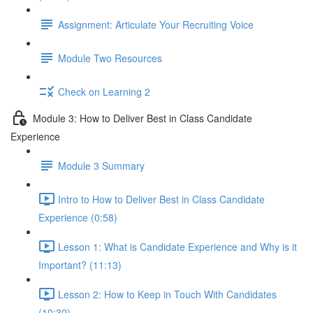
Assignment: Articulate Your Recruiting Voice
Module Two Resources
Check on Learning 2
Module 3: How to Deliver Best in Class Candidate
Experience
Module 3 Summary
Intro to How to Deliver Best in Class Candidate
Experience (0:58)
Lesson 1: What is Candidate Experience and Why is it
Important? (11:13)
Lesson 2: How to Keep in Touch With Candidates
(10:30)