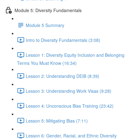
Module 5: Diversity Fundamentals
Module 5 Summary
Intro to Diversity Fundamentals (3:08)
Lesson 1: Diversity Equity Inclusion and Belonging
Terms You Must Know (16:34)
Lesson 2: Understanding DEIB (8:39)
Lesson 3: Understanding Work Visas (9:28)
Lesson 4: Unconscious Bias Training (23:42)
Lesson 5: Mitigating Bias (7:11)
Lesson 6: Gender, Racial, and Ethnic Diversity