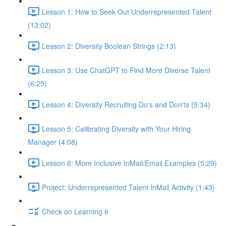
Lesson 1: How to Seek Out Underrepresented Talent
(13:02)
Lesson 2: Diversity Boolean Strings (2:13)
Lesson 3: Use ChatGPT to Find More Diverse Talent
(6:25)
Lesson 4: Diversity Recruiting Do's and Don'ts (5:34)
Lesson 5: Calibrating Diversity with Your Hiring
Manager (4:08)
Lesson 6: More Inclusive InMail/Email Examples (5:29)
Project: Underrepresented Talent InMail Activity (1:43)
Check on Learning 6