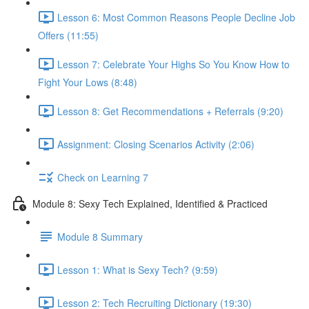
Lesson 6: Most Common Reasons People Decline Job
Offers (11:55)
Lesson 7: Celebrate Your Highs So You Know How to
Fight Your Lows (8:48)
Lesson 8: Get Recommendations + Referrals (9:20)
Assignment: Closing Scenarios Activity (2:06)
Check on Learning 7
Module 8: Sexy Tech Explained, Identified & Practiced
Module 8 Summary
Lesson 1: What is Sexy Tech? (9:59)
Lesson 2: Tech Recruiting Dictionary (19:30)