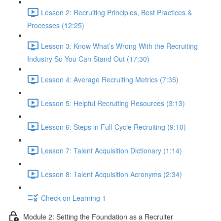
Lesson 2: Recruiting Principles, Best Practices &
Processes (12:25)
Lesson 3: Know What’s Wrong With the Recruiting
Industry So You Can Stand Out (17:30)
Lesson 4: Average Recruiting Metrics (7:35)
Lesson 5: Helpful Recruiting Resources (3:13)
Lesson 6: Steps in Full-Cycle Recruiting (9:10)
Lesson 7: Talent Acquisition Dictionary (1:14)
Lesson 8: Talent Acquisition Acronyms (2:34)
Check on Learning 1
Module 2: Setting the Foundation as a Recruiter