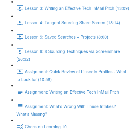
Lesson 3: Writing an Effective Tech InMail Pitch (13:09)
Lesson 4: Tangent Sourcing Share Screen (18:14)
Lesson 5: Saved Searches + Projects (8:00)
Lesson 6: 8 Sourcing Techniques via Screenshare
(26:32)
Assignment: Quick Review of LinkedIn Profiles - What
to Look for (10:58)
Assignment: Writing an Effective Tech InMail Pitch
Assignment: What’s Wrong With These Intakes?
What's Missing?
Check on Learning 10