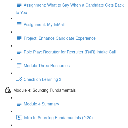
Assignment: What to Say When a Candidate Gets Back
to You
Assignment: My InMail
Project: Enhance Candidate Experience
Role Play: Recruiter for Recruiter (R4R) Intake Call
Module Three Resources
Check on Learning 3
Module 4: Sourcing Fundamentals
Module 4 Summary
Intro to Sourcing Fundamentals (2:20)