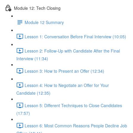
Module 12: Tech Closing
Module 12 Summary
Lesson 1: Conversation Before Final Interview (10:05)
Lesson 2: Follow-Up with Candidate After the Final
Interview (11:34)
Lesson 3: How to Present an Offer (12:34)
Lesson 4: How to Negotiate an Offer for Your
Candidate (12:35)
Lesson 5: Different Techniques to Close Candidates
(17:57)
Lesson 6: Most Common Reasons People Decline Job