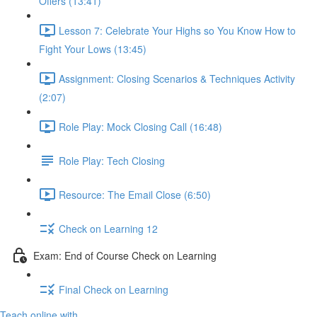
Offers (13:41)
Lesson 7: Celebrate Your Highs so You Know How to
Fight Your Lows (13:45)
Assignment: Closing Scenarios & Techniques Activity
(2:07)
Role Play: Mock Closing Call (16:48)
Role Play: Tech Closing
Resource: The Email Close (6:50)
Check on Learning 12
Exam: End of Course Check on Learning
Final Check on Learning
Teach online with